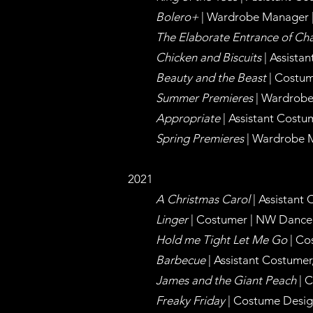
Bolero+
| Wardrobe
Manager
The Elaborate Entrance of Ch
Chicken and Biscuits
| Assist
Beauty and the Beast
| Costum
Summer Premieres
| Wardrob
Appropriate
| Assistant Cost
Spring Premieres
| Wardrobe
2021
A Christmas Carol
| Assistant
Linger
| Costumer | NW Dance 
Hold me Tight Let Me Go
| Co
Barbecue
| Assistant Costume
James and the Giant Peach
| 
Freaky Friday
| Costume Desig