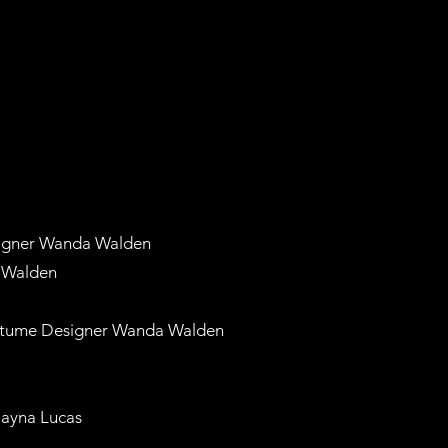
igner Wanda Walden
 Walden
tume Designer Wanda Walden
ayna Lucas