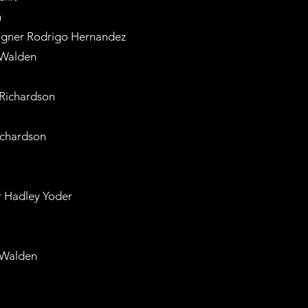
n
esigner Rodrigo Hernandez
 Walden
 Richardson
ichardson
r Hadley Yoder
 Walden