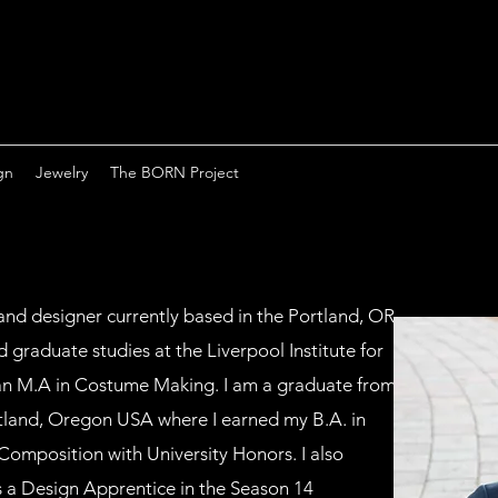
gn
Jewelry
The BORN Project
and designer currently based in the Portland, OR
 graduate studies at the Liverpool Institute for
an M.A in Costume Making. I am a graduate from
rtland, Oregon USA where I earned my B.A. in
Composition with University Honors. I also
 a Design Apprentice in the Season 14