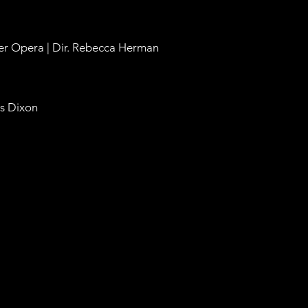
eer Opera | Dir. Rebecca Herman
es Dixon