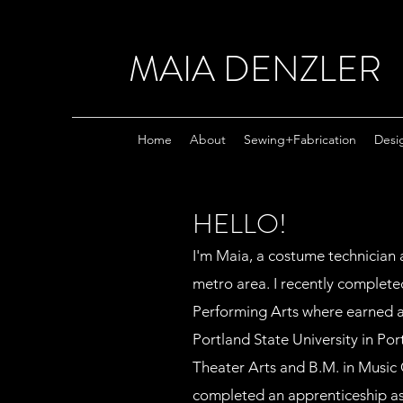
MAIA DENZLER
Home
About
Sewing+Fabrication
Desi
HELLO!
I'm Maia, a costume technician 
metro area. I recently completed
Performing Arts where earned 
Portland State University in Po
Theater Arts and B.M. in Music 
completed an apprenticeship as