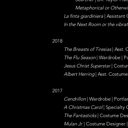
Metaphorical or Otherw
La finta giardiniera
| Assistant
In the Next Room or the vibrat
2018
The Breasts of Tiresias
| Asst.
The Flu Season
| Wardrobe | Po
Jesus Christ Superstar
| Costum
Albert Herring
| Asst. Costume
2017
Cendrillon
| Wardrobe | Portla
A Christmas Carol
| Specialty 
The Fantasticks
| Costume Desi
Mulan Jr.
| Costume Designer | 