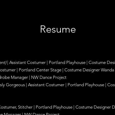
Resume
ent)
| Assistant Costumer | Portland Playhouse |
Costume Des
Costumer | Portland Center Stage |
Costume Designer Wanda
drobe Manager | NW Dance Project
ly Gorgeous | Assistant Costumer | Portland Playhouse |
Cos
Costumer, Stitcher | Portland Playhouse |
Costume Designer D
e Manager | NW Dance Project