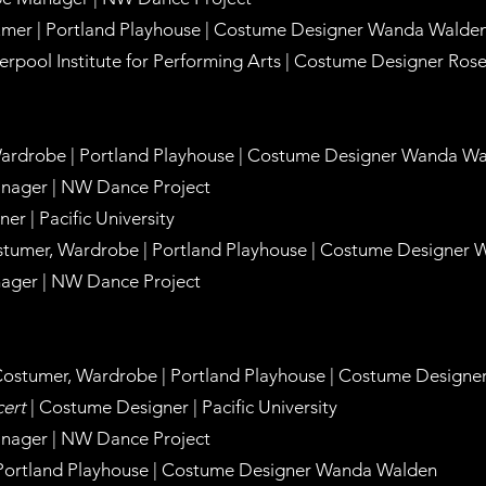
umer | Portland Playhouse |
Costume Designer Wanda Walde
verpool Institute for Performing Arts |
Costume Designer Rose
Wardrobe | Portland Playhouse |
Costume Designer Wanda Wa
nager | NW Dance Project
er | Pacific University
stumer, Wardrobe | Portland Playhouse |
Costume Designer 
ager | NW Dance Project
 Costumer, Wardrobe | Portland Playhouse |
Costume Designer
ert
| Costume Designer | Pacific University
nager | NW Dance Project
 Portland Playhouse |
Costume Designer Wanda Walden