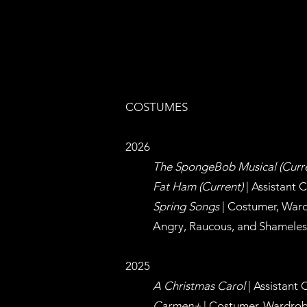
COSTUMES
2026
The SpongeBob Musical (Curr
Fat Ham (Current)
| Assistant 
Spring Songs
|
Costumer, War
Angry, Raucous, and Shameless
2025
A Christmas Carol
| Assistant 
Carmen+
|
Costumer, Wardrob