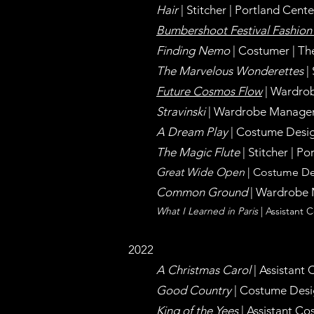
Hair
| Stitcher | Portland Cen
Bumbershoot Festival Fashio
Finding Nemo
| Costumer | Th
The Marvelous Wonderettes
|
Future Cosmos Flow
| Wardrob
Stravinski
| Wardrobe
Manage
A Dream Play
| Costume Desig
The Magic Flute
| Stitcher |
Por
Great Wide Open
| Costume De
Common Ground
| Wardrobe M
What I Learned in Paris
| Assistant
2022
A Christmas Carol
| Assistant
Good Country
| Costume Desig
King of the Yees
| Assistant C