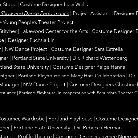
ter Stage | Costume Designer Lucy Wells
n Show and Dance Performance
| Project Assistant | Designer 
e Young People’s Theater Project
 Stitcher | Lakewood Center for the Arts | Costume Designer
e | Designer Fuchsia Lin
r
|
NW Dance Project
|
Costume Designer Sara Estrella
ner | Portland S
tate University
|
Dir. Richard Wattenberg
tland State University
|
Costume Designer Paige Hanna
signer |
Portland Playhouse and Many Hats Collaboration
|
Dir.
anager | NW Dance Project | Costume Designers Christine 
 Costumer | Portland Playhouse, in cooperation with Penumbra Theater
 Costumer, Wardrobe | Portland Playhouse |
Costume Designer
ner | Portland State University |
Dir. Rebecca Herman
ostumer | Profile Theatre | Costume Designer Jaymee Ngernwi