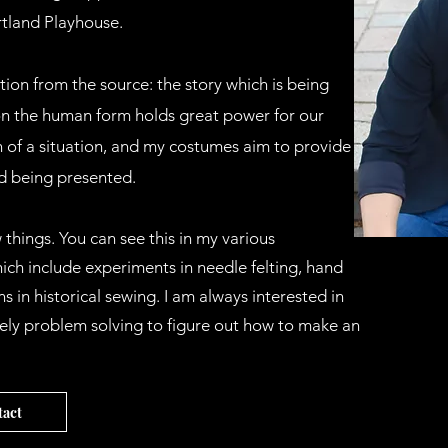
tland Playhouse.
ion from the source: the story which is being
on the human form holds great power for our
 of a situation, and my costumes aim to provide a
ld being presented.
 things. You can see this in my various
ch include experiments in needle felting, hand
s in historical sewing. I am always interested in
ely problem solving to figure out how to make an
act