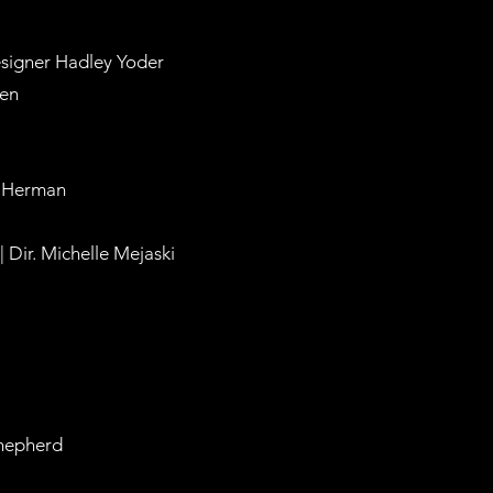
esigner Hadley Yoder
len
ca Herman
 Dir. Michelle Mejaski
Shepherd