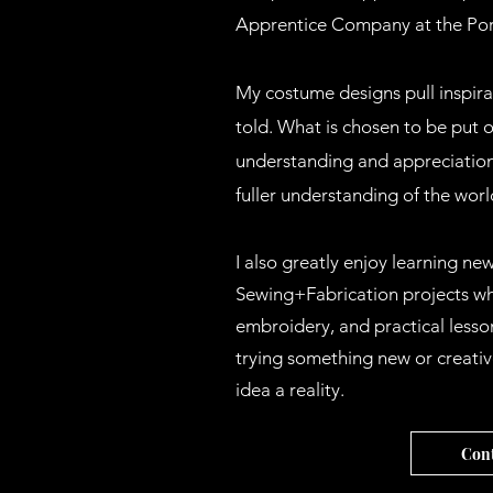
Apprentice Company at the Por
My costume designs pull inspirat
told. What is chosen to be put 
understanding and appreciation
fuller understanding of the wor
I also greatly enjoy learning new
Sewing+Fabrication projects whi
embroidery, and practical lesson
trying something new or creativ
idea a reality.
Cont