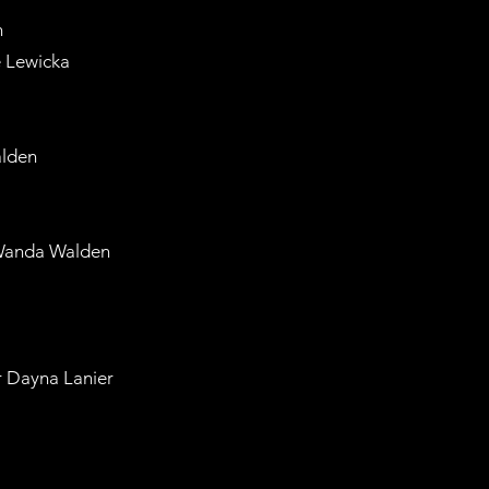
n
 Lewicka
lden
Wanda Walden
 Dayna Lanier