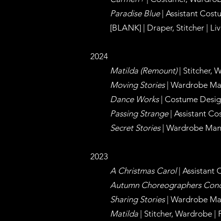
Paradise Blue
| Assistant Cost
[BLANK] |
Draper, Stitcher | Li
2024
Matilda (Remount
)
|
Stitcher, 
Moving Stories
| Wardrobe Ma
Dance Works
| Costume Design
Passing Strange
| Assistant Co
Secret Stories
| Wardrobe Man
2023
A Christmas Carol
| Assistant
Autumn Choreographers Conc
Sharing Stories
| Wa
rdrobe Ma
Matilda
| Stitcher, Wardrobe |