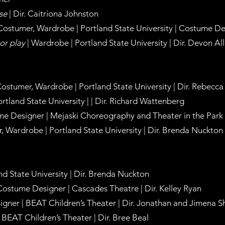
ise
| Dir. Caitriona Johnston
 Costumer, Wardrobe | Portland State University | Costume D
or play
| Wardrobe | Portland State University | Dir. Devon Al
 Costumer, Wardrobe | Portland State University | Dir. Rebec
rtland State University | | Dir. Richard Wattenberg
e Designer | Mejaski Choreography and Theater in the Park |
r, Wardrobe | Portland State University | Dir. Brenda Nuckton
nd State University | Dir. Brenda Nuckton
Costume Designer | Cascades Theatre | Dir. Kelley Ryan
gner | BEAT Children’s Theater | Dir. Jonathan and Jimena 
BEAT Children’s Theater | Dir. Bree Beal