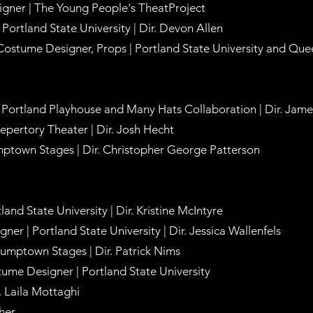
gner | The Young People's TheatProject
Portland State University | Dir. Devon Allen
Costume Designer, Props | Portland State University and Qu
 Portland Playhouse and Many Hats Collaboration | Dir. Jam
Repertory Theater | Dir. Josh Hecht
ptown Stages | Dir. Christopher George Patterson
and State University | Dir. Kristine McIntyre
er | Portland State University | Dir. Jessica Wallenfels
umptown Stages | Dir. Patrick Nims
tume Designer | Portland State University
r. Laila Mottaghi
cher