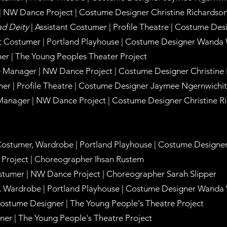
| NW Dance Project | Costume Designer Christine Richardso
ad Deity
| Assistant Costumer | Profile Theatre | Costume D
ant Costumer | Portland Playhouse | Costume Designer Wanda
er | The Young Peoples Theater Project
e
Manager
| NW Dance Project | Costume Designer Christine
umer | Profile Theatre | Costume Designer Jaymee Ngernwichit
Manager
| NW Dance Project | Costume Designer Christine R
 Costumer, Wardrobe | Portland Playhouse | Costume Designe
Project | Choreographer Ihsan Rustem
stumer | NW Dance Project | Choreographer Sarah Slipper
r, Wardrobe | Portland Playhouse | Costume Designer Wanda
Costume Designer | The Young People's Theatre Project
ner | The Young People's Theatre Project