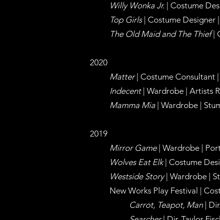
Willy Wonka Jr.
| Costume Desi
Top Girls
| Costume Designer | 
The Old Maid and The Thief
| 
2020
Matter
| Costume Consultant |
Indecent
| Wardrobe | Artists 
Mamma Mia
| Wardrobe | Stum
2019
Mirror Game
| Wardrobe | Portl
Wolves Eat Elk
| Costume Design
Westside Story
| Wardrobe | St
New Works Play Festival | Cos
Carrot, Teapot, Man
| Di
Searcher
| Dir. Taylor Fis