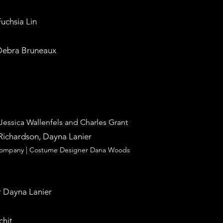
Fuchsia Lin
 Debra Bruneaux
 Jessica Wallenfels and Charles Grant
Richardson, Dayna Lanier
 Company |
Costume Designer Dana Woods
 Dayna Lanier
chit