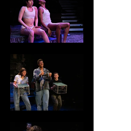
Junie and Kenny
Ensemble