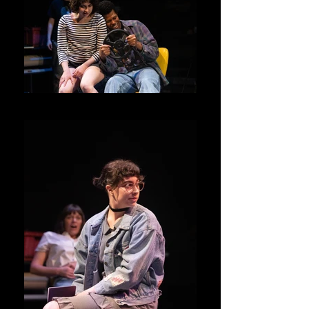
Junie and Kenny