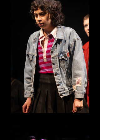
Junie