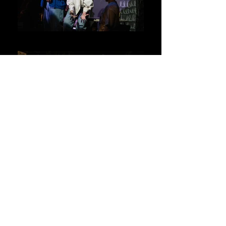
Ensemble