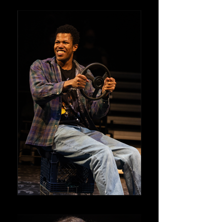
Kenny