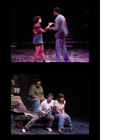
Junie and Kenny
Ensemble