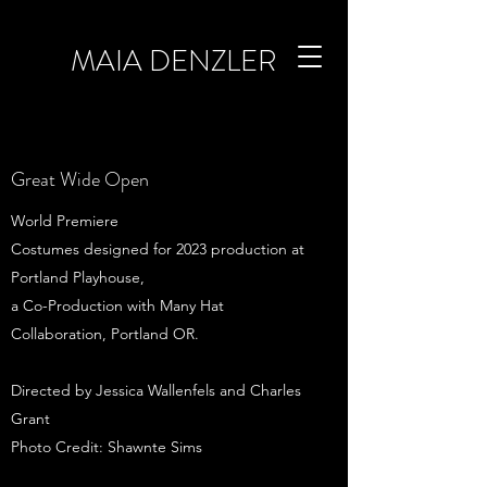
MAIA DENZLER
Great Wide Open
World Premiere
Costumes designed for 2023 production at
Portland Playhouse,
a Co-Production with Many Hat
Collaboration, Portland OR.
Directed by Jessica Wallenfels and Charles
Grant
Photo Credit: Shawnte Sims