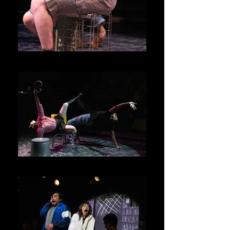
Junie
Junie and Kenny